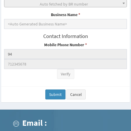
Auto fetched by BR number
Business Name
*
Contact Information
Mobile Phone Number
*
Verify
Submit
Cancel
Email :