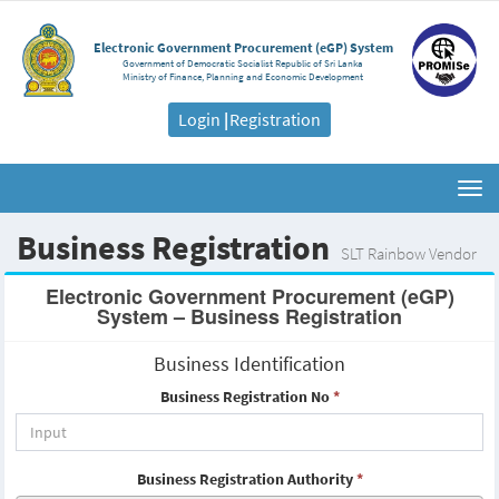
Electronic Government Procurement (eGP) System
Government of Democratic Socialist Republic of Sri Lanka
Ministry of Finance, Planning and Economic Development
Login
|
Registration
Togg
navi
Business Registration
SLT Rainbow Vendor
Electronic Government Procurement (eGP)
System – Business Registration
Business Identification
Business Registration No
*
Business Registration Authority
*