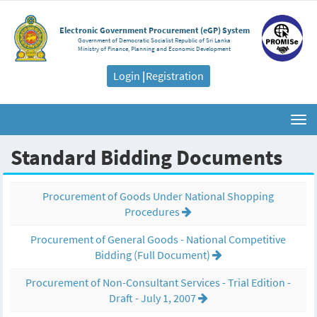
Electronic Government Procurement (eGP) System
Government of Democratic Socialist Republic of Sri Lanka
Ministry of Finance, Planning and Economic Development
Login
|
Registration
Togg
navi
Standard Bidding Documents
Procurement of Goods Under National Shopping
Procedures
Procurement of General Goods - National Competitive
Bidding (Full Document)
Procurement of Non-Consultant Services - Trial Edition -
Draft - July 1, 2007