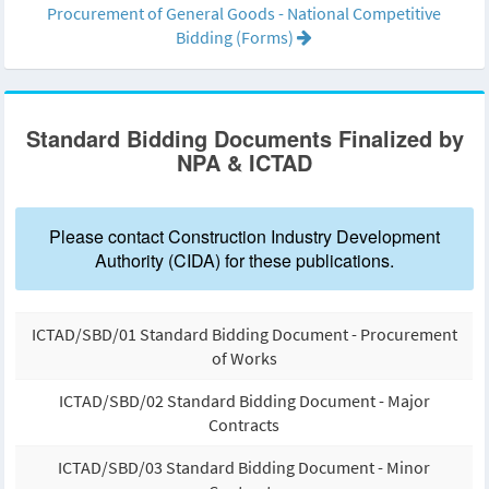
Procurement of General Goods - National Competitive
Bidding (Forms)
Standard Bidding Documents Finalized by
NPA & ICTAD
Please contact Construction Industry Development
Authority (CIDA) for these publications.
ICTAD/SBD/01 Standard Bidding Document - Procurement
of Works
ICTAD/SBD/02 Standard Bidding Document - Major
Contracts
ICTAD/SBD/03 Standard Bidding Document - Minor