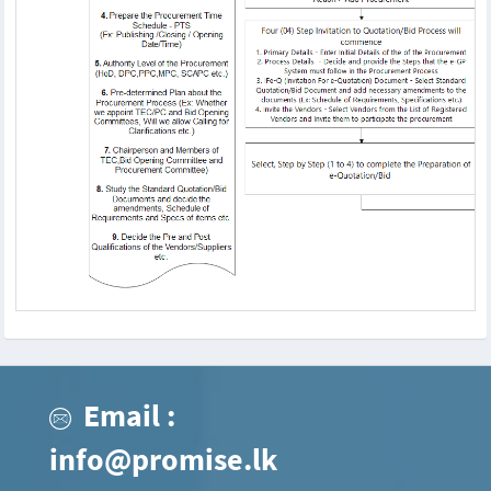
Email :
info@promise.lk