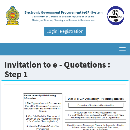
Electronic Government Procurement (eGP) System
Government of Democratic Socialist Republic of Sri Lanka
Ministry of Finance, Planning and Economic Development
Login
|
Registration
Togg
navi
Invitation to e - Quotations :
Step 1